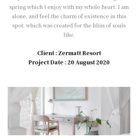
spring which I enjoy with my whole heart. I am
alone, and feel the charm of existence in this
spot, which was created for the bliss of souls
like.
Client : Zermatt Resort
Project Date : 20 August 2020