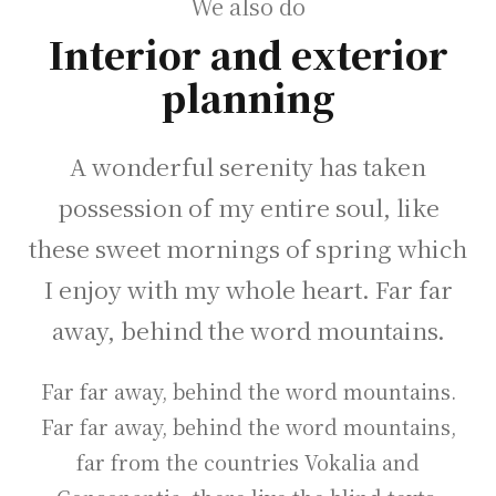
We also do
Interior and exterior
planning
A wonderful serenity has taken
possession of my entire soul, like
these sweet mornings of spring which
I enjoy with my whole heart. Far far
away, behind the word mountains.
Far far away, behind the word mountains.
Far far away, behind the word mountains,
far from the countries Vokalia and