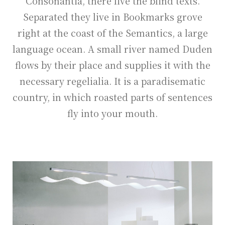
Consonantia, there live the blind texts.
Separated they live in Bookmarks grove
right at the coast of the Semantics, a large
language ocean. A small river named Duden
flows by their place and supplies it with the
necessary regelialia. It is a paradisematic
country, in which roasted parts of sentences
fly into your mouth.