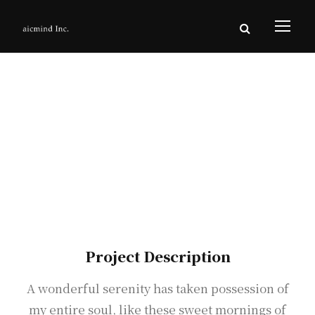
Interior Work
AvroKo Project
Project Description
A wonderful serenity has taken possession of
my entire soul, like these sweet mornings of