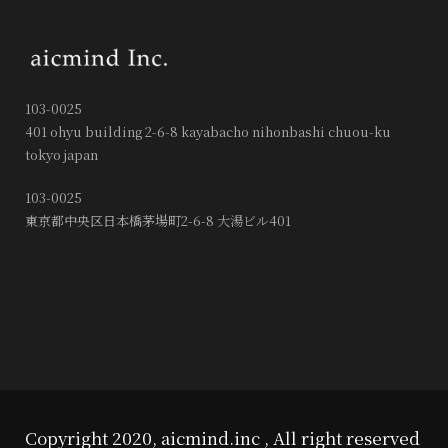
103-0025
401 ohyu building 2-6-8 kayabacho nihonbashi chuou-ku
tokyo japan
103-0025
東京都中央区日本橋茅場町2-6-8 大湯ビル401
Copyright 2020, aicmind.inc , All right reserved