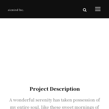
Living Concept
Project
Project Description
A wonderful serenity has taken possession of
my entire soul, like these sweet mornings of