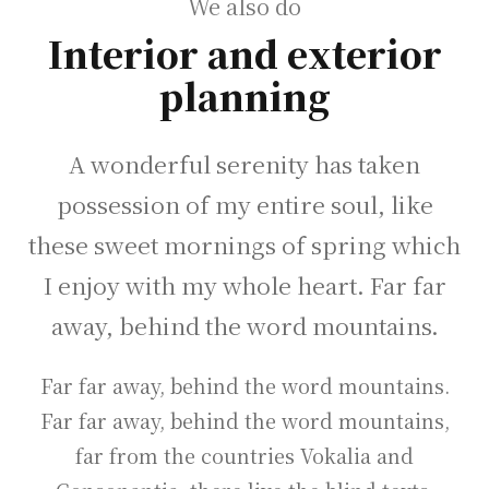
We also do
Interior and exterior
planning
A wonderful serenity has taken
possession of my entire soul, like
these sweet mornings of spring which
I enjoy with my whole heart. Far far
away, behind the word mountains.
Far far away, behind the word mountains.
Far far away, behind the word mountains,
far from the countries Vokalia and