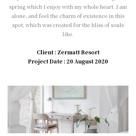
spring which I enjoy with my whole heart. I am
alone, and feel the charm of existence in this
spot, which was created for the bliss of souls
like.
Client : Zermatt Resort
Project Date : 20 August 2020