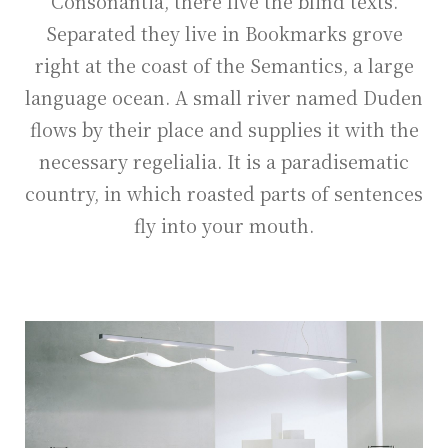
Consonantia, there live the blind texts.
Separated they live in Bookmarks grove
right at the coast of the Semantics, a large
language ocean. A small river named Duden
flows by their place and supplies it with the
necessary regelialia. It is a paradisematic
country, in which roasted parts of sentences
fly into your mouth.