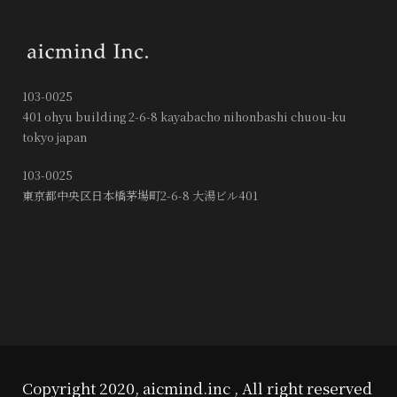
103-0025
401 ohyu building 2-6-8 kayabacho nihonbashi chuou-ku
tokyo japan
103-0025
東京都中央区日本橋茅場町2-6-8 大湯ビル401
Copyright 2020, aicmind.inc , All right reserved