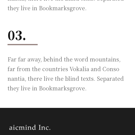
they live in Bookmarksgrove.
03.
Far far away, behind the word mountains,
far from the countries Vokalia and Conso
nantia, there live the blind texts. Separated
they live in Bookmarksgrove.