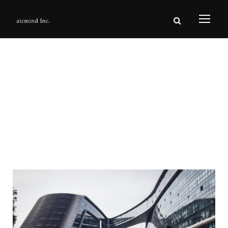
Sugar Hill
Development