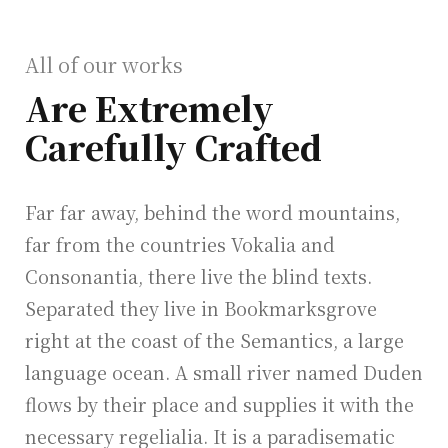
All of our works
Are Extremely
Carefully Crafted
Far far away, behind the word mountains,
far from the countries Vokalia and
Consonantia, there live the blind texts.
Separated they live in Bookmarksgrove
right at the coast of the Semantics, a large
language ocean. A small river named Duden
flows by their place and supplies it with the
necessary regelialia. It is a paradisematic