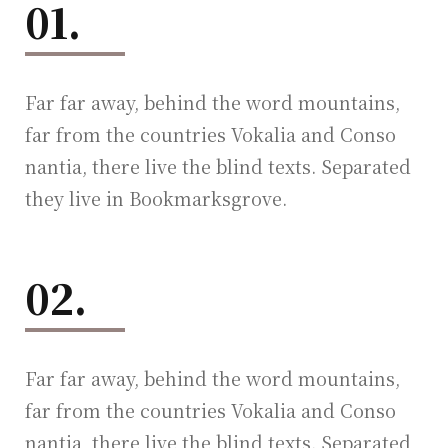
01.
Far far away, behind the word mountains,
far from the countries Vokalia and Conso
nantia, there live the blind texts. Separated
they live in Bookmarksgrove.
02.
Far far away, behind the word mountains,
far from the countries Vokalia and Conso
nantia, there live the blind texts. Separated