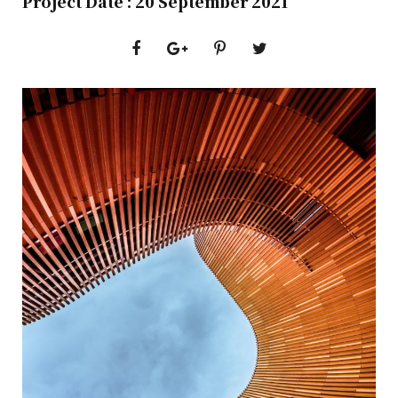
Project Date : 20 September 2021