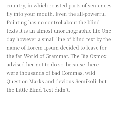
country, in which roasted parts of sentences
fly into your mouth. Even the all-powerful
Pointing has no control about the blind
texts it is an almost unorthographic life One
day however a small line of blind text by the
name of Lorem Ipsum decided to leave for
the far World of Grammar. The Big Oxmox
advised her not to do so, because there
were thousands of bad Commas, wild
Question Marks and devious Semikoli, but
the Little Blind Text didn’t.