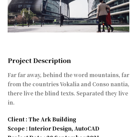
Project Description
Far far away, behind the word mountains, far
from the countries Vokalia and Conso nantia,
there live the blind texts. Separated they live
in.
Client : The Ark Building
Scope : Interior Design, AutoCAD