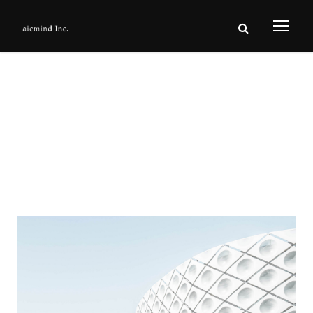
The House Studio