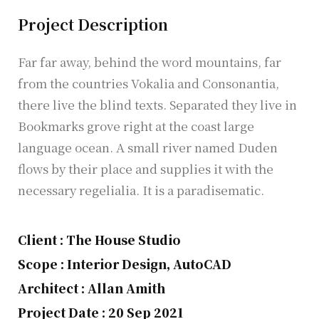
Project Description
Far far away, behind the word mountains, far
from the countries Vokalia and Consonantia,
there live the blind texts. Separated they live in
Bookmarks grove right at the coast large
language ocean. A small river named Duden
flows by their place and supplies it with the
necessary regelialia. It is a paradisematic.
Client : The House Studio
Scope : Interior Design, AutoCAD
Architect : Allan Amith
Project Date : 20 Sep 2021