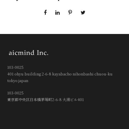
103-0025
401 ohyu building 2-6-8 kayabacho nihonbashi chuou-ku
tokyo japan
103-0025
東京都中央区日本橋茅場町2-6-8 大湯ビル401