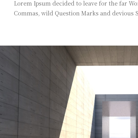
Lorem Ipsum decided to leave for the far Wo
Commas, wild Question Marks and devious Semi