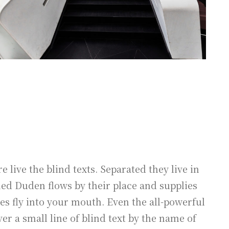
live the blind texts. Separated they live in
med Duden flows by their place and supplies
ces fly into your mouth. Even the all-powerful
er a small line of blind text by the name of