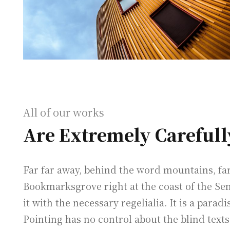
All of our works
Are Extremely Carefull
Far far away, behind the word mountains, far 
Bookmarksgrove right at the coast of the Se
it with the necessary regelialia. It is a para
Pointing has no control about the blind texts