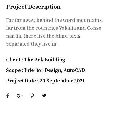
Project Description
Far far away, behind the word mountains,
far from the countries Vokalia and Conso
nantia, there live the blind texts.
Separated they live in.
Client : The Ark Building
Scope : Interior Design, AutoCAD
Project Date : 20 September 2021