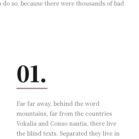
 do so, because there were thousands of bad
01.
Far far away, behind the word
mountains, far from the countries
Vokalia and Conso nantia, there live
the blind texts. Separated they live in