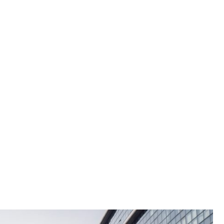
sign & Production
Furniture Repair & Coating
The Rooftop Park