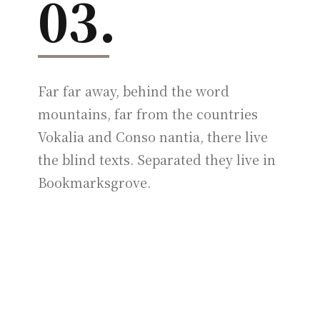
03.
Far far away, behind the word
mountains, far from the countries
Vokalia and Conso nantia, there live
the blind texts. Separated they live in
Bookmarksgrove.