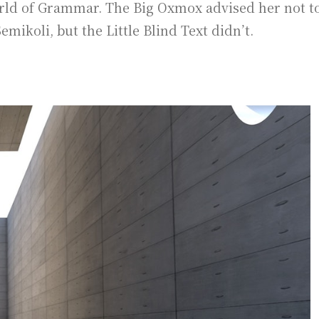
rld of Grammar. The Big Oxmox advised her not to
koli, but the Little Blind Text didn’t.