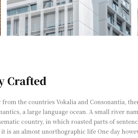
y Crafted
from the countries Vokalia and Consonantia, there 
mantics, a large language ocean. A small river na
disematic country, in which roasted parts of senten
 it is an almost unorthographic life One day howev