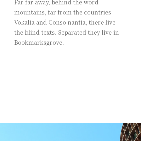
Far far away, behind the word
mountains, far from the countries
Vokalia and Conso nantia, there live
the blind texts. Separated they live in
Bookmarksgrove.