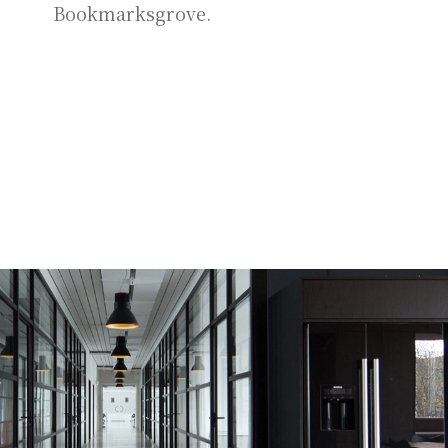
Bookmarksgrove.