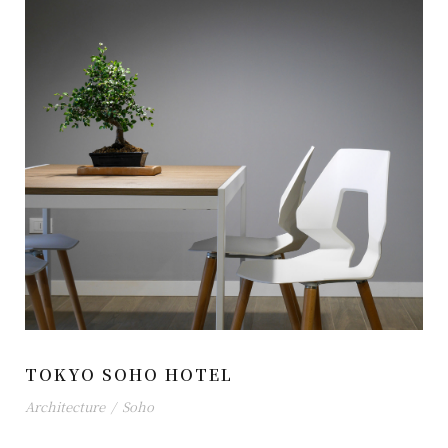
TOKYO SOHO HOTEL
Architecture
/
Soho