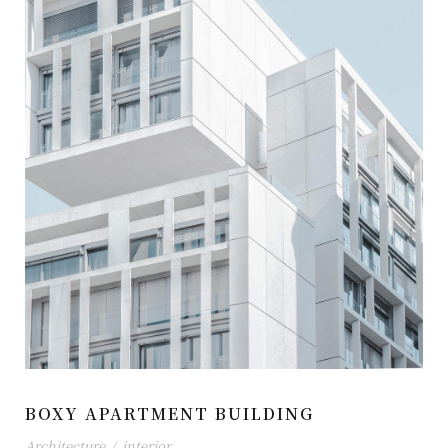
BOXY APARTMENT BUILDING
Architecture
/
interior