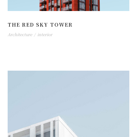
THE RED SKY TOWER
Architecture
/
interior