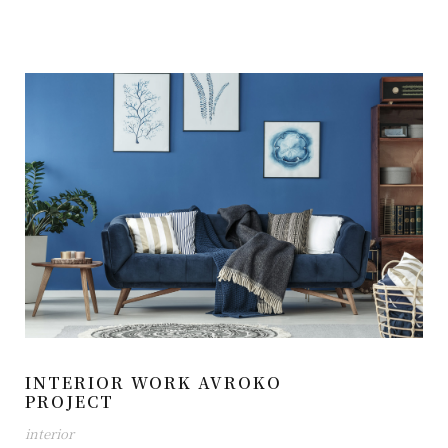
INTERIOR WORK AVROKO
PROJECT
interior