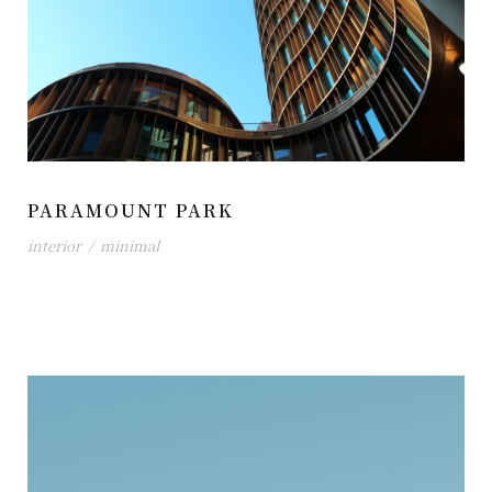
PARAMOUNT PARK
interior
/
minimal