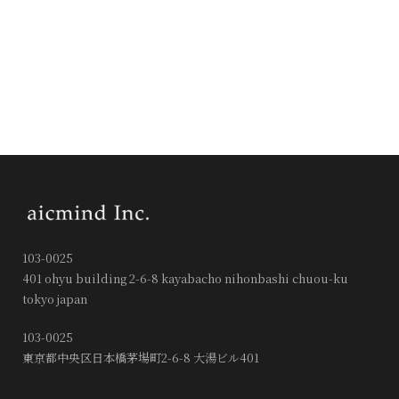
103-0025
401 ohyu building 2-6-8 kayabacho nihonbashi chuou-ku
tokyo japan
103-0025
東京都中央区日本橋茅場町2-6-8 大湯ビル401