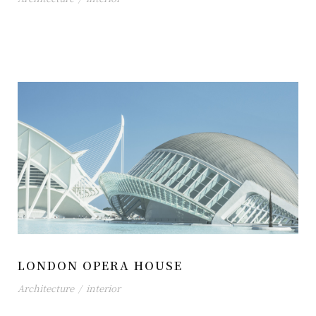
LONDON OPERA HOUSE
Architecture
/
interior