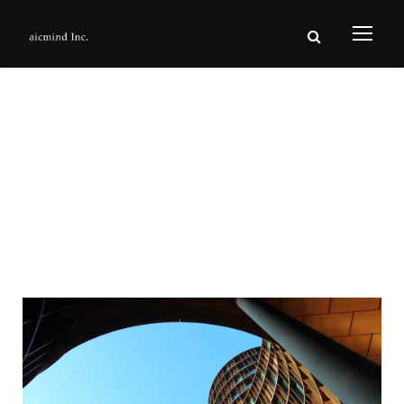
Category
Homepage2