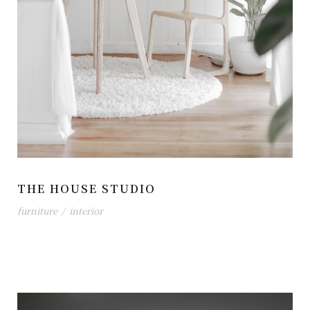
THE HOUSE STUDIO
furniture
/
interior