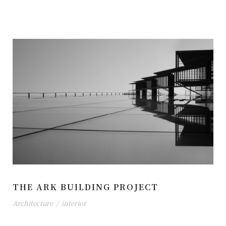
THE ARK BUILDING PROJECT
Architecture
/
interior