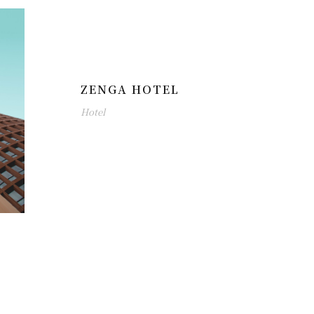
ZENGA HOTEL
Hotel