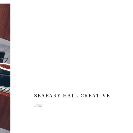
SEABARY HALL CREATIVE
Stair