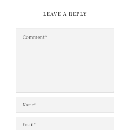
LEAVE A REPLY