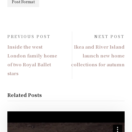
Post Format
PREVIOUS POST
NEXT POST
Inside the west
Ikea and River Island
London family home
launch new home
of two Royal Ballet
collections for autumn
stars
Related Posts