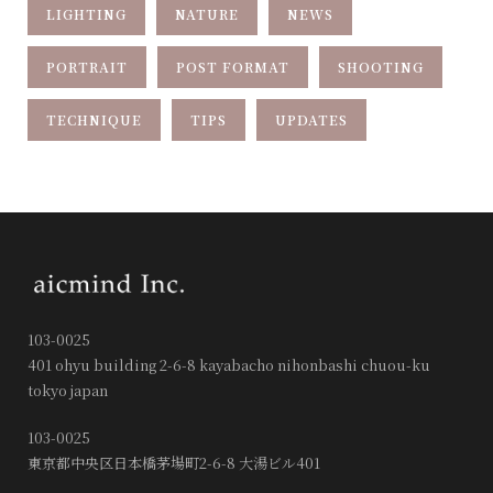
LIGHTING
NATURE
NEWS
PORTRAIT
POST FORMAT
SHOOTING
TECHNIQUE
TIPS
UPDATES
103-0025
401 ohyu building 2-6-8 kayabacho nihonbashi chuou-ku
tokyo japan
103-0025
東京都中央区日本橋茅場町2-6-8 大湯ビル401