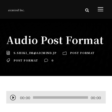
Audio Post Format
S.SHIKI_IM@AICMIND.JP
POST FORMAT
POST FORMAT
0
音
00:00
00:00
声