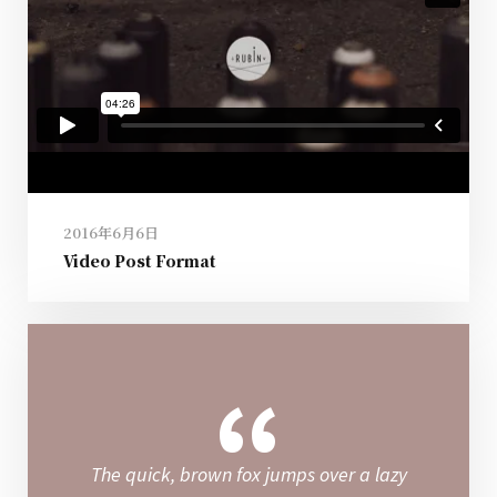
2016年6月6日
Video Post Format
“
The quick, brown fox jumps over a lazy