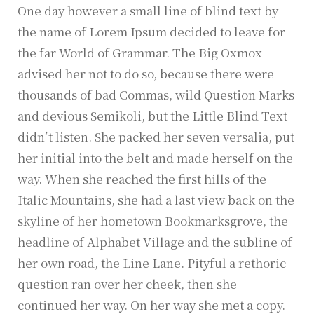
One day however a small line of blind text by
the name of Lorem Ipsum decided to leave for
the far World of Grammar. The Big Oxmox
advised her not to do so, because there were
thousands of bad Commas, wild Question Marks
and devious Semikoli, but the Little Blind Text
didn’t listen. She packed her seven versalia, put
her initial into the belt and made herself on the
way. When she reached the first hills of the
Italic Mountains, she had a last view back on the
skyline of her hometown Bookmarksgrove, the
headline of Alphabet Village and the subline of
her own road, the Line Lane. Pityful a rethoric
question ran over her cheek, then she
continued her way. On her way she met a copy.