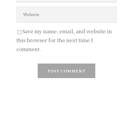
Save my name, email, and website in
this browser for the next time I
comment.