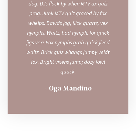
dog. DJs flock by when MTV ax quiz
prog. Junk MTV quiz graced by fox
whelps. Bawds jog, flick quartz, vex
nymphs. Waltz, bad nymph, for quick
jigs vex! Fox nymphs grab quick-jived
waltz. Brick quiz whangs jumpy veldt
fox. Bright vixens jump; dozy fowl
quack.
Oga Mandino