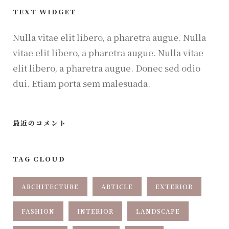
TEXT WIDGET
Nulla vitae elit libero, a pharetra augue. Nulla
vitae elit libero, a pharetra augue. Nulla vitae
elit libero, a pharetra augue. Donec sed odio
dui. Etiam porta sem malesuada.
最近のコメント
TAG CLOUD
ARCHITECTURE
ARTICLE
EXTERIOR
FASHION
INTERIOR
LANDSCAPE