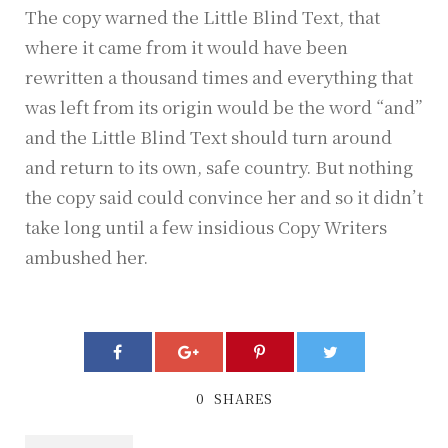
The copy warned the Little Blind Text, that
where it came from it would have been
rewritten a thousand times and everything that
was left from its origin would be the word “and”
and the Little Blind Text should turn around
and return to its own, safe country. But nothing
the copy said could convince her and so it didn’t
take long until a few insidious Copy Writers
ambushed her.
0
SHARES