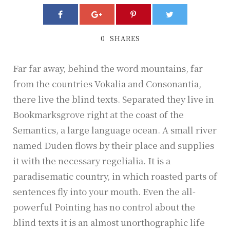
プ
レ
ー
0
SHARES
ヤ
ー
Far far away, behind the word mountains, far
from the countries Vokalia and Consonantia,
there live the blind texts. Separated they live in
Bookmarksgrove right at the coast of the
Semantics, a large language ocean. A small river
named Duden flows by their place and supplies
it with the necessary regelialia. It is a
paradisematic country, in which roasted parts of
sentences fly into your mouth. Even the all-
powerful Pointing has no control about the
blind texts it is an almost unorthographic life