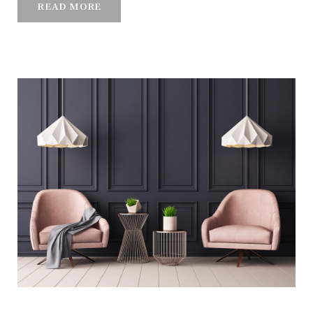
READ MORE