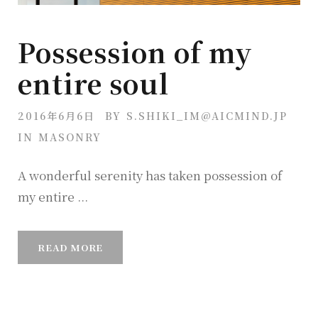
Possession of my
entire soul
2016年6月6日
BY
S.SHIKI_IM@AICMIND.JP
IN
MASONRY
A wonderful serenity has taken possession of
my entire ...
READ MORE