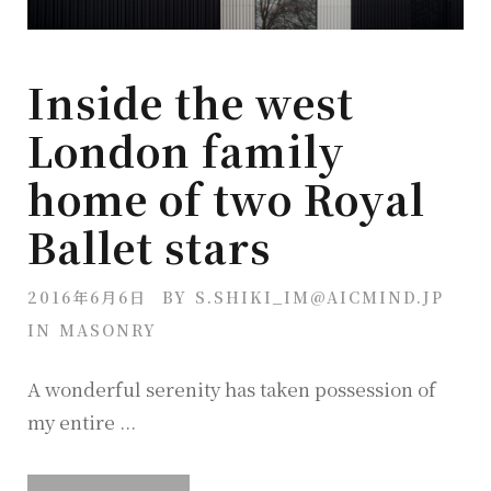
Inside the west
London family
home of two Royal
Ballet stars
2016年6月6日
BY
S.SHIKI_IM@AICMIND.JP
IN
MASONRY
A wonderful serenity has taken possession of
my entire ...