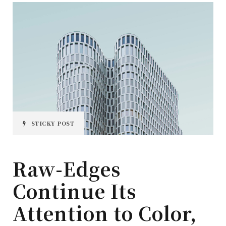
STICKY POST
Raw-Edges
Continue Its
Attention to Color,