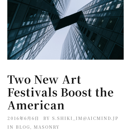
Two New Art
Festivals Boost the
American
2016年6月6日
BY
S.SHIKI_IM@AICMIND.JP
IN
BLOG
,
MASONRY