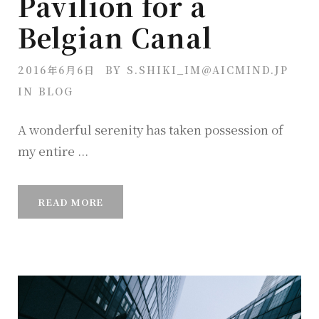
Pavilion for a
Belgian Canal
2016年6月6日
BY
S.SHIKI_IM@AICMIND.JP
IN
BLOG
A wonderful serenity has taken possession of
my entire ...
READ MORE