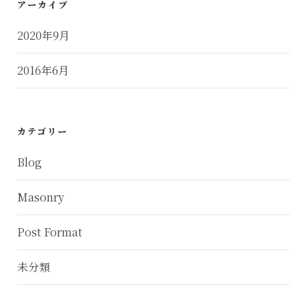
アーカイブ
2020年9月
2016年6月
カテゴリー
Blog
Masonry
Post Format
未分類