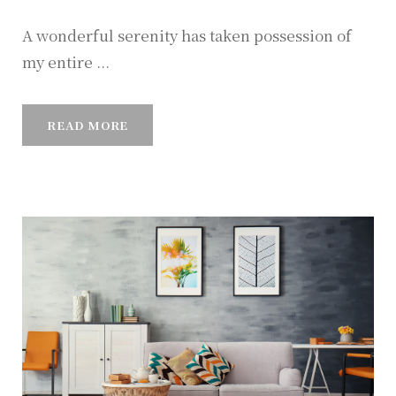
A wonderful serenity has taken possession of
my entire ...
READ MORE