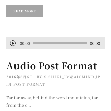
READ MORE
音
00:00
00:00
声
プ
Audio Post Format
レ
ー
2016年6月6日
BY
S.SHIKI_IM@AICMIND.JP
ヤ
IN
POST FORMAT
ー
Far far away, behind the word mountains, far
from the c...