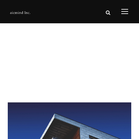
Day
6月 6, 2016