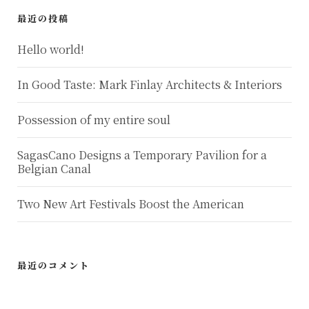
最近の投稿
Hello world!
In Good Taste: Mark Finlay Architects & Interiors
Possession of my entire soul
SagasCano Designs a Temporary Pavilion for a
Belgian Canal
Two New Art Festivals Boost the American
最近のコメント