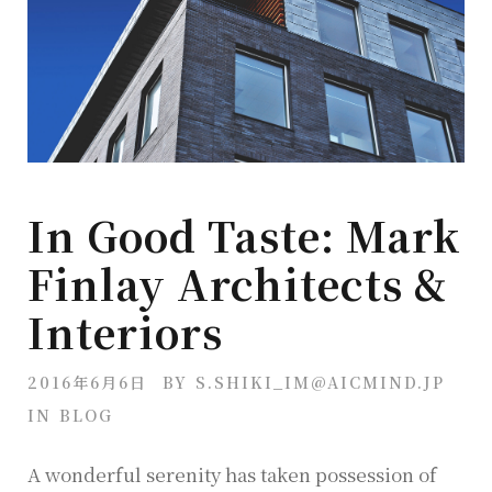
In Good Taste: Mark
Finlay Architects &
Interiors
2016年6月6日
BY
S.SHIKI_IM@AICMIND.JP
IN
BLOG
A wonderful serenity has taken possession of