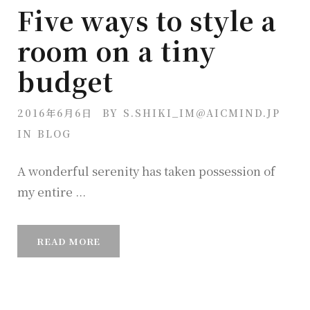
Five ways to style a
room on a tiny
budget
2016年6月6日
BY
S.SHIKI_IM@AICMIND.JP
IN
BLOG
A wonderful serenity has taken possession of
my entire ...
READ MORE