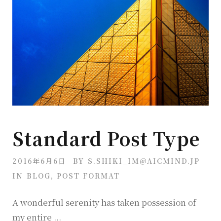
Standard Post Type
2016年6月6日
BY
S.SHIKI_IM@AICMIND.JP
IN
BLOG
,
POST FORMAT
A wonderful serenity has taken possession of
my entire ...