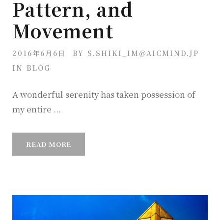
Pattern, and
Movement
2016年6月6日
BY
S.SHIKI_IM@AICMIND.JP
IN
BLOG
A wonderful serenity has taken possession of
my entire ...
READ MORE