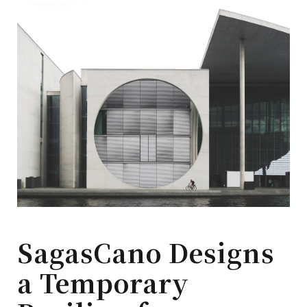
SagasCano Designs
a Temporary