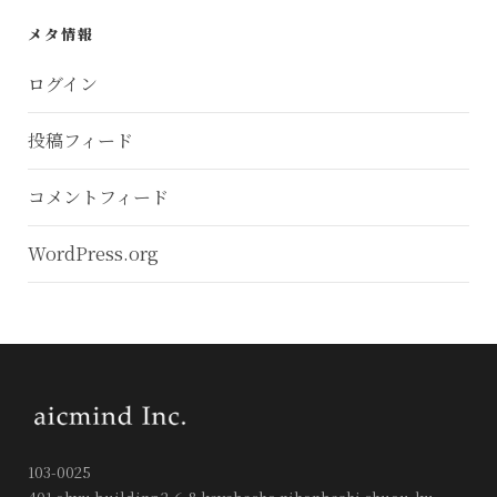
メタ情報
ログイン
投稿フィード
コメントフィード
WordPress.org
103-0025