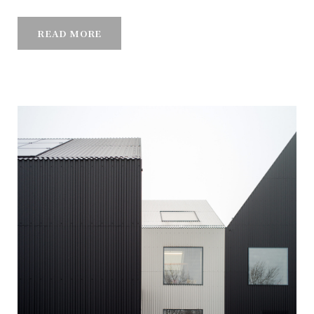
READ MORE