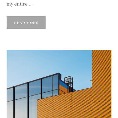
my entire ...
READ MORE