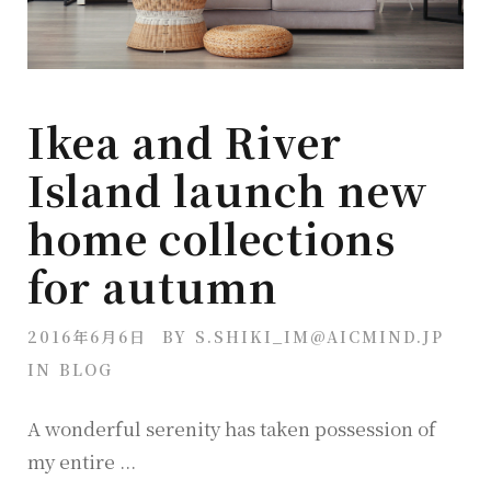
Ikea and River
Island launch new
home collections
for autumn
2016年6月6日
BY
S.SHIKI_IM@AICMIND.JP
IN
BLOG
A wonderful serenity has taken possession of
my entire ...