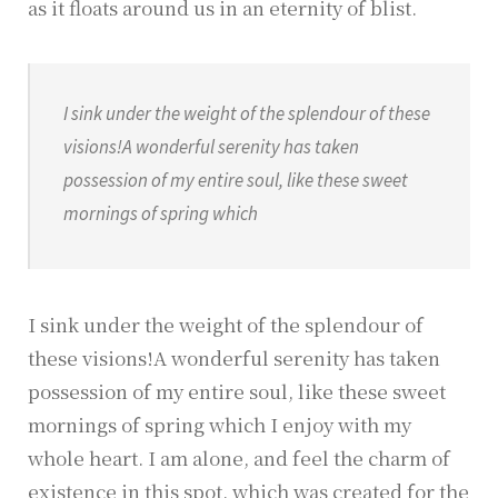
as it floats around us in an eternity of blist.
I sink under the weight of the splendour of these
visions!A wonderful serenity has taken
possession of my entire soul, like these sweet
mornings of spring which
I sink under the weight of the splendour of
these visions!A wonderful serenity has taken
possession of my entire soul, like these sweet
mornings of spring which I enjoy with my
whole heart. I am alone, and feel the charm of
existence in this spot, which was created for the