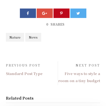
0
SHARES
Nature
News
PREVIOUS POST
NEXT POST
Standard Post Type
Five ways to style a
room on a tiny budget
Related Posts