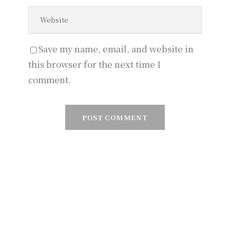
Save my name, email, and website in
this browser for the next time I
comment.