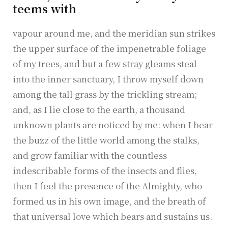
teems with
vapour around me, and the meridian sun strikes
the upper surface of the impenetrable foliage
of my trees, and but a few stray gleams steal
into the inner sanctuary, I throw myself down
among the tall grass by the trickling stream;
and, as I lie close to the earth, a thousand
unknown plants are noticed by me: when I hear
the buzz of the little world among the stalks,
and grow familiar with the countless
indescribable forms of the insects and flies,
then I feel the presence of the Almighty, who
formed us in his own image, and the breath of
that universal love which bears and sustains us,