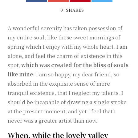
0
SHARES
A wonderful serenity has taken possession of
my entire soul, like these sweet mornings of
spring which I enjoy with my whole heart. I am
alone, and feel the charm of existence in this
spot,
which was created for the bliss of souls
like mine
. I am so happy, my dear friend, so
absorbed in the exquisite sense of mere
tranquil existence, that I neglect my talents. I
should be incapable of drawing a single stroke
at the present moment; and yet I feel that I
never was a greater artist than now.
When, while the lovely valley