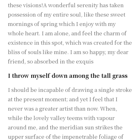
these visions!A wonderful serenity has taken
possession of my entire soul, like these sweet
mornings of spring which I enjoy with my
whole heart. I am alone, and feel the charm of
existence in this spot, which was created for the
bliss of souls like mine. I am so happy, my dear
friend, so absorbed in the exquis
I throw myself down among the tall grass
I should be incapable of drawing a single stroke
at the present moment; and yet I feel that I
never was a greater artist than now. When,
while the lovely valley teems with vapour
around me, and the meridian sun strikes the
upper surface of the impenetrable foliage of