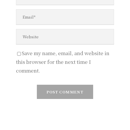
Save my name, email, and website in
this browser for the next time I
comment.