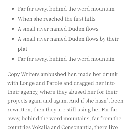
Far far away, behind the word mountain
When she reached the first hills
A small river named Duden flows
A small river named Duden flows by their
plat.
Far far away, behind the word mountain
Copy Writers ambushed her, made her drunk
with Longe and Parole and dragged her into
their agency, where they abused her for their
projects again and again. And if she hasn’t been
rewritten, then they are still using her.Far far
away, behind the word mountains, far from the
countries Vokalia and Consonantia, there live