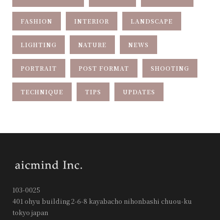
FASHION
INTERIOR
LANDSCAPE
LIGHTING
NATURE
NEWS
PORTRAIT
POST FORMAT
SHOOTING
TECHNIQUE
TIPS
UPDATES
103-0025
401 ohyu building 2-6-8 kayabacho nihonbashi chuou-ku
tokyo japan