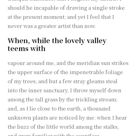
should be incapable of drawing a single stroke
at the present moment; and yet I feel that I
never was a greater artist than now.
When, while the lovely valley
teems with
vapour around me, and the meridian sun strikes
the upper surface of the impenetrable foliage
of my trees, and but a few stray gleams steal
into the inner sanctuary, I throw myself down
among the tall grass by the trickling stream;
and, as I lie close to the earth, a thousand
unknown plants are noticed by me: when I hear
the buzz of the little world among the stalks,
and grow familiar with the countless