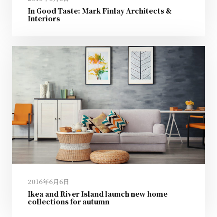
In Good Taste: Mark Finlay Architects &
Interiors
2016年6月6日
Ikea and River Island launch new home
collections for autumn