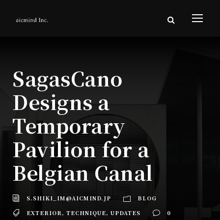
SagasCano
Designs a
Temporary
Pavilion for a
Belgian Canal
S.SHIKI_IM@AICMIND.JP
BLOG
EXTERIOR
,
TECHNIQUE
,
UPDATES
0