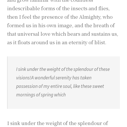
indescribable forms of the insects and flies,
then I feel the presence of the Almighty, who
formed us in his own image, and the breath of
that universal love which bears and sustains us,
as it floats around us in an eternity of blist.
I sink under the weight of the splendour of these
visions!A wonderful serenity has taken
possession of my entire soul, like these sweet
mornings of spring which
I sink under the weight of the splendour of