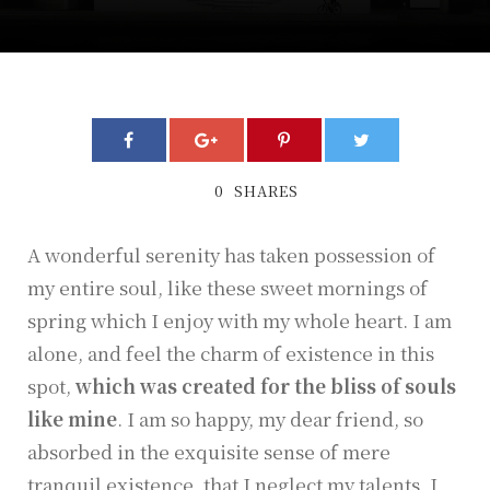
0
SHARES
A wonderful serenity has taken possession of
my entire soul, like these sweet mornings of
spring which I enjoy with my whole heart. I am
alone, and feel the charm of existence in this
spot,
which was created for the bliss of souls
like mine
. I am so happy, my dear friend, so
absorbed in the exquisite sense of mere
tranquil existence, that I neglect my talents. I