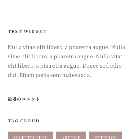
TEXT WIDGET
Nulla vitae elit libero, a pharetra augue. Nulla
vitae elit libero, a pharetra augue. Nulla vitae
elit libero, a pharetra augue. Donec sed odio
dui. Etiam porta sem malesuada.
最近のコメント
TAG CLOUD
ARCHITECTURE
ARTICLE
EXTERIOR