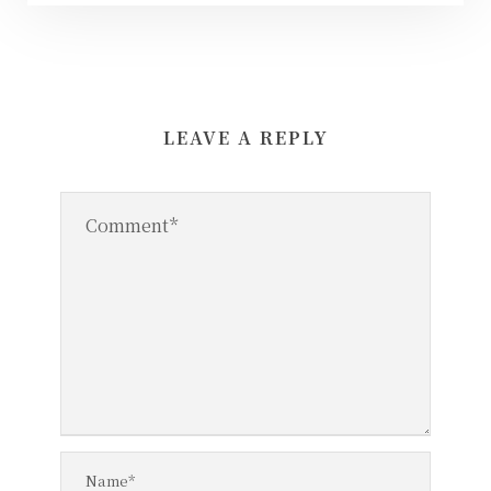
LEAVE A REPLY