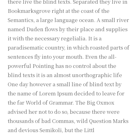
there live the blind texts. Separated they live in
Bookmarksgrove right at the coast of the
Semantics, a large language ocean. A small river
named Duden flows by their place and supplies
it with the necessary regelialia. It is a
paradisematic country, in which roasted parts of
sentences fly into your mouth. Even the all-
powerful Pointing has no control about the
blind texts it is an almost unorthographic life
One day however a small line of blind text by
the name of Lorem Ipsum decided to leave for
the far World of Grammar. The Big Oxmox
advised her not to do so, because there were
thousands of bad Commas, wild Question Marks
and devious Semikoli, but the Littl