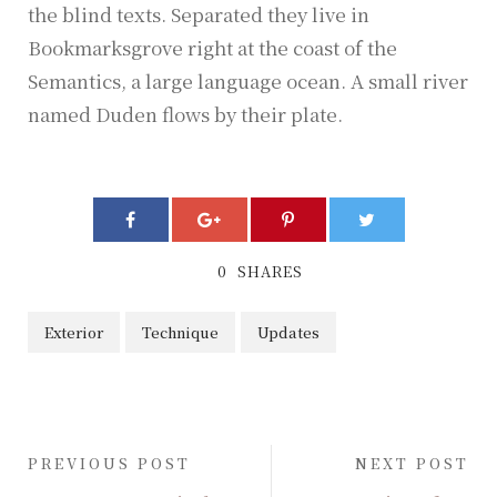
the blind texts. Separated they live in
Bookmarksgrove right at the coast of the
Semantics, a large language ocean. A small river
named Duden flows by their plate.
0
SHARES
Exterior
Technique
Updates
PREVIOUS POST
NEXT POST