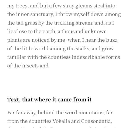
my trees, and but a few stray gleams steal into
the inner sanctuary, I throw myself down among
the tall grass by the trickling stream; and, as I
lie close to the earth, a thousand unknown
plants are noticed by me: when I hear the buzz
of the little world among the stalks, and grow
familiar with the countless indescribable forms
of the insects and
Text, that where it came from it
Far far away, behind the word mountains, far
from the countries Vokalia and Consonantia,