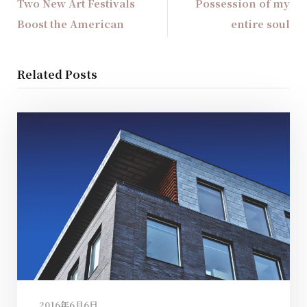
Two New Art Festivals
Possession of my
Boost the American
entire soul
Related Posts
2016年6月6日